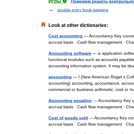
Игры ⚽
Поможем решить контрольну
double-entry book-keeping
Look at other dictionaries:
Cost accounting
— Accountancy Key concept
accrual basis · Cash flow management · C
Accounting software
— is application softw
functional modules such as accounts payable, 
accounting information system. It may be
accounting
— I (New American Roget s Colle
accounting) accounting, accountance, accoun
commercial or business arithmetic; cost o
Accounting equation
— Accountancy Key co
accrual basis · Cash flow management · C
Cost of goods sold
— Accountancy Key conc
accrual basis · Cash flow management · C