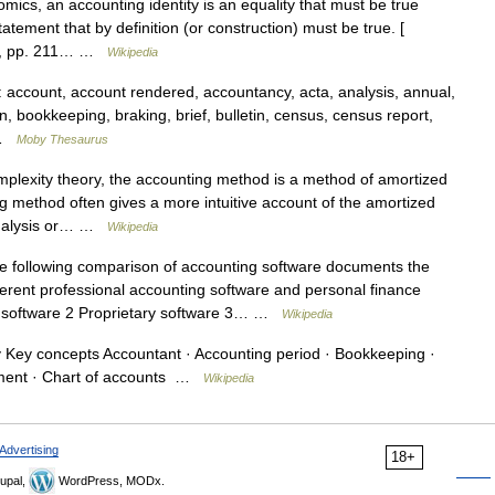
ics, an accounting identity is an equality that must be true
statement that by definition (or construction) must be true. [
al., pp. 211… …
Wikipedia
ccount, account rendered, accountancy, acta, analysis, annual,
on, bookkeeping, braking, brief, bulletin, census, census report,
g …
Moby Thesaurus
plexity theory, the accounting method is a method of amortized
 method often gives a more intuitive account of the amortized
 analysis or… …
Wikipedia
 following comparison of accounting software documents the
ferent professional accounting software and personal finance
 software 2 Proprietary software 3… …
Wikipedia
Key concepts Accountant · Accounting period · Bookkeeping ·
ement · Chart of accounts …
Wikipedia
Advertising
18+
upal,
WordPress, MODx.