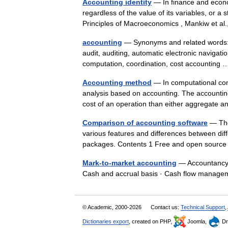
Accounting identity
— In finance and econom
regardless of the value of its variables, or a 
Principles of Macroeconomics , Mankiw et 
accounting
— Synonyms and related words: a
audit, auditing, automatic electronic navigati
computation, coordination, cost accountin
Accounting method
— In computational com
analysis based on accounting. The accounting
cost of an operation than either aggregate
Comparison of accounting software
— The
various features and differences between dif
packages. Contents 1 Free and open source
Mark-to-market accounting
— Accountancy 
Cash and accrual basis · Cash flow manag
© Academic, 2000-2026
Contact us:
Technical Support
,
Dictionaries export
, created on PHP,
Joomla,
Dr