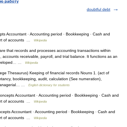
ю работу
doubtful debt
s Accountant · Accounting period · Bookkeeping · Cash and
hart of accounts …
Wikipedia
are that records and processes accounting transactions within
accounts receivable, payroll, and trial balance. It functions as an
 developed… …
Wikipedia
ge Thesaurus) Keeping of financial records Nouns 1. (act of
tancy, bookkeeping, audit, calculation (See numeration),
r managerial… …
English dictionary for students
ncepts Accountant · Accounting period · Bookkeeping · Cash and
hart of accounts …
Wikipedia
epts Accountant · Accounting period · Bookkeeping · Cash and
hart of accounts …
Wikipedia