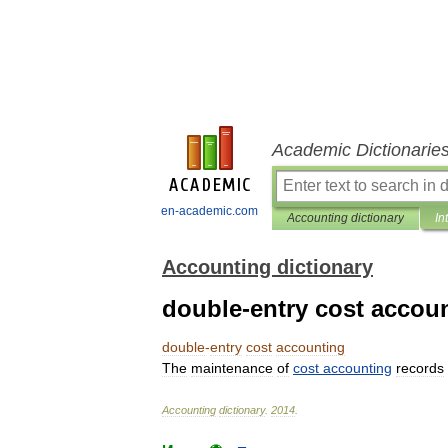
Academic Dictionarie
en-academic.com
Accounting dictionary
In
Accounting dictionary
double-entry cost accou
double
-
entry
cost
accounting
The
maintenance
of
cost
accounting
records
Accounting
dictionary
.
2014
.