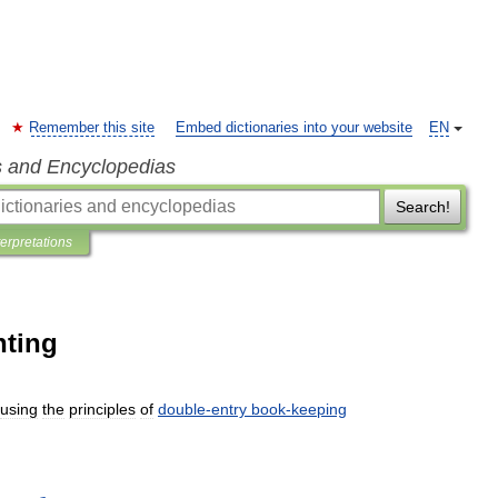
Remember this site
Embed dictionaries into your website
EN
s and Encyclopedias
Search!
terpretations
nting
using
the
principles
of
double
-
entry
book
-
keeping